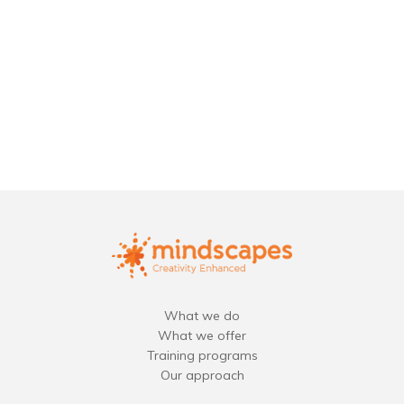
What we do
What we offer
Training programs
Our approach