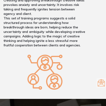
Creating and approving breakthrough creative ideas
provokes anxiety and uncertainty. It involves risk
taking and frequently ignites tension between
agency and client.
This set of training programs suggests a solid
structured process for understanding how
breakthrough ideas are born, helping reduce the
uncertainty and ambiguity while developing creative
campaigns. Adding logic to the magic of creative
thinking and helping ignite a less stressful more
fruitful cooperation between clients and agencies.