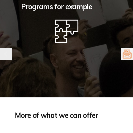
Programs for example
More of what we can offer
The logic behind the magic: overcoming
T
fear of breakthrough creativity