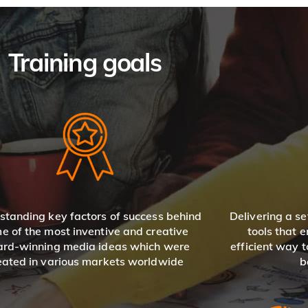
Training goals
standing key factors of success behind
Delivering a se
e of the most inventive and creative
tools that 
rd-winning media ideas which were
efficient way 
eated in various markets worldwide
b