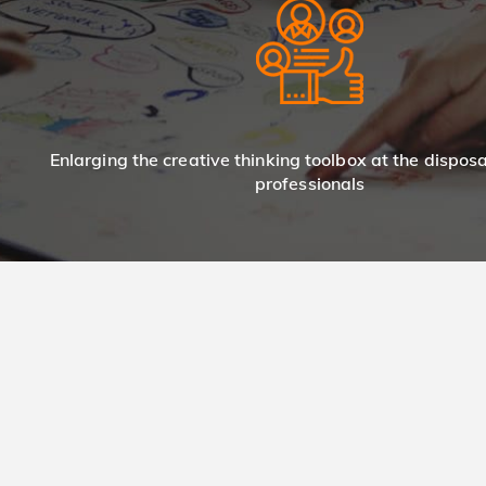
Enlarging the creative thinking toolbox at the dispos
professionals