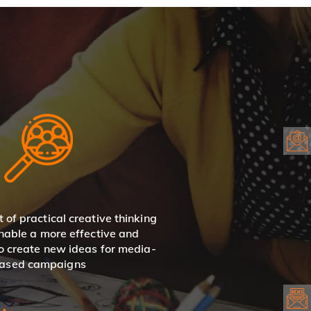
t of practical creative thinking
enable a more effective and
to create new ideas for media-
ased campaigns