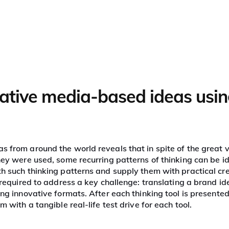
What we do
Our clients
Proven success
eative media-based ideas usin
edia
s from around the world reveals that in spite of the great v
they were used, some recurring patterns of thinking can be i
th such thinking patterns and supply them with practical cr
s required to address a key challenge: translating a brand id
ing innovative formats. After each thinking tool is presented
 with a tangible real-life test drive for each tool.