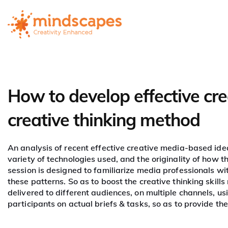
How to develop effective cr
Mastering
creative thinking method
Creativity in M
An analysis of recent effective creative media-based idea
variety of technologies used, and the originality of how 
session is designed to familiarize media professionals wi
these patterns. So as to boost the creative thinking skill
delivered to different audiences, on multiple channels, us
participants on actual briefs & tasks, so as to provide them