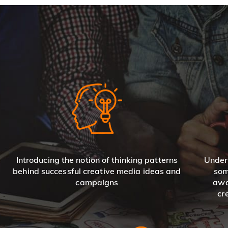
Introducing the notion of thinking patterns
Under
behind successful creative media ideas and
som
campaigns
awa
cr