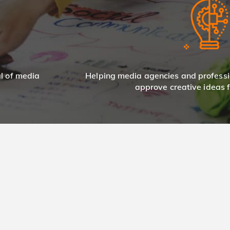
al of media
Helping media agencies and professi
approve creative ideas fo