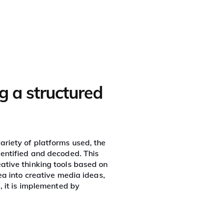
Who we are
In action
Tools
Contact us
g a structured
ariety of platforms used, the
dentified and decoded. This
eative thinking tools based on
ea into creative media ideas,
, it is implemented by