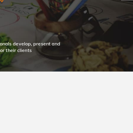
onals develop, present and
r their clients