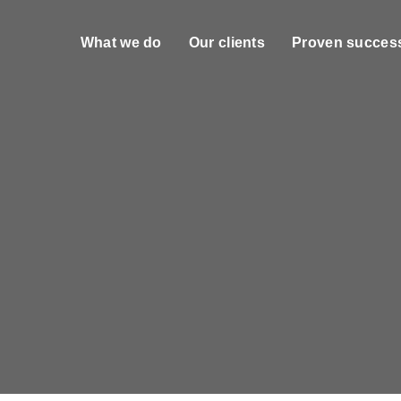
What we do
Our clients
Proven succes