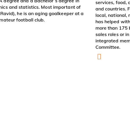
 degree and a Bachelor’s degree in
services, food, a
ics and statistics. Most important of
and countries. F
r Ravid), he is an aging goalkeeper at a
local, national,
mateur football club.
has helped with
more than 175 b
sales roles or 
integrated mem
Committee.