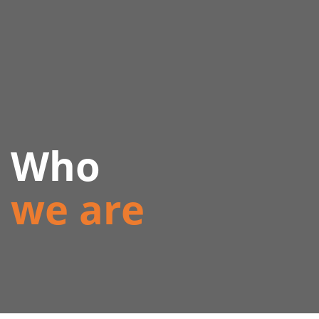
Who
we are