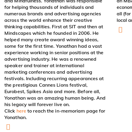
and Mindfulness. Yonathan was responsible
an MBA
for helping thousands of individuals and
econom
numerous brands and advertising agencies
all (fo
across the world enhance their creative
local a
thinking capabilities. First at SIT and then at
Mindscapes which he founded in 2006. He
helped many create award winning ideas,
some for the first time. Yonathan had a vast
experience working in senior positions at the
advertising industry. He was a renowned
speaker and trainer at international
marketing conferences and advertising
festivals. Including recurring appearances at
the prestigious Cannes Lions festival,
Eurobest, Spikes Asia and more. Before all,
Yonathan was an amazing human being. And
his legacy will forever live on.
Click
here
to reach the in-memoriam page for
Yonathan.