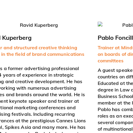
d Kuperberg
Pablo Foncil
r and structured creative thinking
Trainer at Min
r in the field of brand communications
on boards of di
committees
is a former advertising professional
A guest speaker
4 years of experience in strategic
countries on dif
ng and creative development. He has
Educated at the
orking with numerous advertising
degree in Law 
es and brands around the world. He is
Business School.
uent keynote speaker and trainer at
member at the 
ational marketing conferences and
Pablo has combi
sing festivals. Including recurring
roles as an exe
ances at the prestigious Cannes Lions
several compani
al, Spikes Asia and many more. He has
of multinational