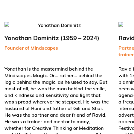
Yonathan Dominitz (1959 – 2024)
Ravi
Founder of Mindscapes
Partne
traine
Yonathan is the mastermind behind the
Ravid 
Mindscapes Magic. Or… rather… behind the
with 1
logic behind the magic, as he used to say. But
planni
most of all, he was the man behind the smile,
been w
and kindness and sensitivity and light that
agenci
was spread wherever he stepped. He was the
a freq
husband of Roni and father of Gili and Shai.
intern
He was the partner and dear friend of Ravid.
adverti
He was a trainer and mentor to many,
appear
whether for Creative Thinking or Meditation
Festiv