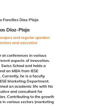
las Díaz-Plaja
dscapes and regular speaker
rectors and executive
 at conferences in various
ferent aspects of innovation.
 Swiss School and holds a
and an MBA from IESE
 Currently, he is a faculty
IESE Marketing Department.
ned an academic life with his
cutive and consultant for
es. Contributing to the growth
s in various sectors (marketing