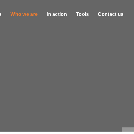
s
Who we are
In action
Tools
Contact us