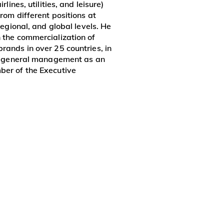
irlines, utilities, and leisure)
rom different positions at
 regional, and global levels. He
 the commercialization of
rands in over 25 countries, in
in general management as an
ber of the Executive