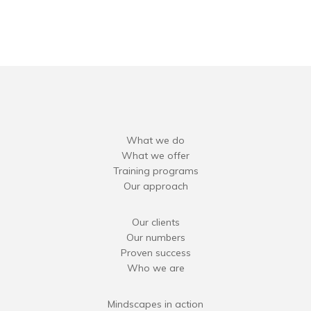
What we do
What we offer
Training programs
Our approach
Our clients
Our numbers
Proven success
Who we are
Mindscapes in action