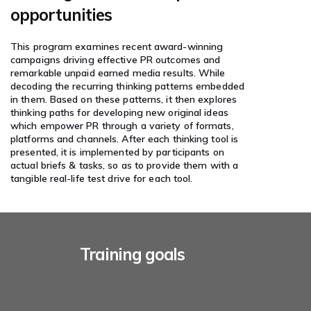
opportunities
This program examines recent award-winning
campaigns driving effective PR outcomes and
remarkable unpaid earned media results. While
decoding the recurring thinking patterns embedded
in them. Based on these patterns, it then explores
thinking paths for developing new original ideas
which empower PR through a variety of formats,
platforms and channels. After each thinking tool is
presented, it is implemented by participants on
actual briefs & tasks, so as to provide them with a
tangible real-life test drive for each tool.
Training goals