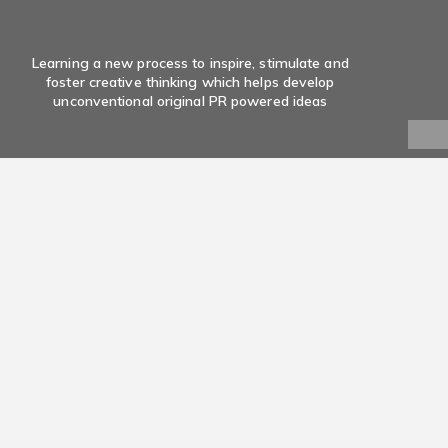
Learning a new process to inspire, stimulate and
foster creative thinking which helps develop
unconventional original PR powered ideas