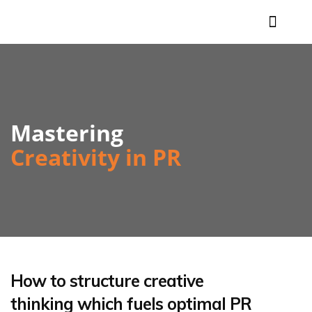
What we do
Our clients
Proven success
Who we are
In action
Contact us
Mastering
Creativity in PR
How to structure creative
thinking which fuels optimal PR