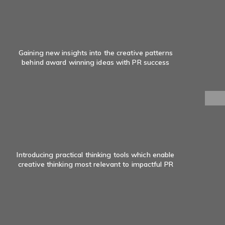
Gaining new insights into the creative patterns
behind award winning ideas with PR success
Introducing practical thinking tools which enable
creative thinking most relevant to impactful PR